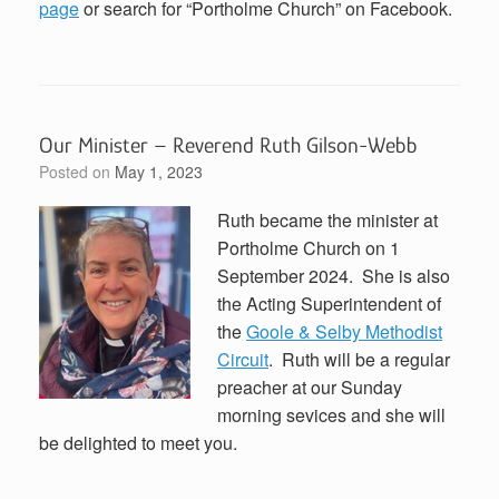
page
or search for “Portholme Church” on Facebook.
Our Minister – Reverend Ruth Gilson-Webb
Posted on
May 1, 2023
Ruth became the minister at
Portholme Church on 1
September 2024. She is also
the Acting Superintendent of
the
Goole & Selby Methodist
Circuit
. Ruth will be a regular
preacher at our Sunday
morning sevices and she will
be delighted to meet you.