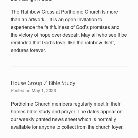
The Rainbow Cross at Portholme Church is more
than an artwork – it is an open invitation to
experience the faithfulness of God’s promises and
the victory of hope over despair. May all who see it be
reminded that God’s love, like the rainbow itself,
endures forever.
House Group / Bible Study
Posted on
May 1, 2023
Portholme Church members regularly meet in their
homes bible study and prayer. The dates appear on
our weekly printed news sheet which is normally
available for anyone to collect from the church foyer.