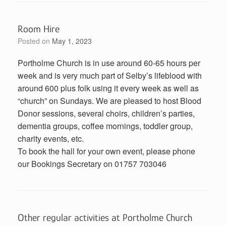
Room Hire
Posted on
May 1, 2023
Portholme Church is in use around 60-65 hours per
week and is very much part of Selby’s lifeblood with
around 600 plus folk using it every week as well as
“church” on Sundays. We are pleased to host Blood
Donor sessions, several choirs, children’s parties,
dementia groups, coffee mornings, toddler group,
charity events, etc.
To book the hall for your own event, please phone
our Bookings Secretary on 01757 703046
Other regular activities at Portholme Church