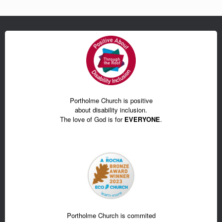
Portholme Church is positive
about disability inclusion.
The love of God is for
EVERYONE
.
Portholme Church is commited