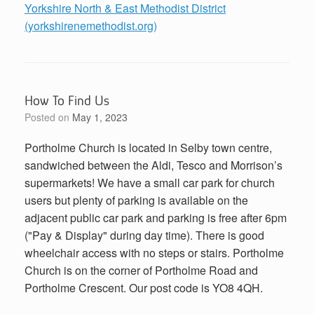
Yorkshire North & East Methodist District
(yorkshirenemethodist.org)
How To Find Us
Posted on
May 1, 2023
Portholme Church is located in Selby town centre,
sandwiched between the Aldi, Tesco and Morrison’s
supermarkets! We have a small car park for church
users but plenty of parking is available on the
adjacent public car park and parking is free after 6pm
("Pay & Display" during day time). There is good
wheelchair access with no steps or stairs. Portholme
Church is on the corner of Portholme Road and
Portholme Crescent. Our post code is YO8 4QH.