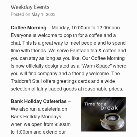
Weekday Events
Posted on
May 1, 2023
Coffee Morning
– Monday, 10:00am to 12:00noon.
Everyone is welcome to pop in for a coffee and a
chat. This is a great way to meet people and to spend
time with friends. We serve Fairtrade tea & coffee and
you can stay as long as you like. Our Coffee Morning
is now officially designated as a “Warm Space” where
you will find company and a friendly welcome. The
Traidcraft Stall offers greetings cards and a wide
selection of fairly traded goods at reasonable prices.
Bank Holiday Cafeterias
–
We also run a cafeteria on
Bank Holiday Mondays
when we open from 9:30am
to 1:00pm and extend our