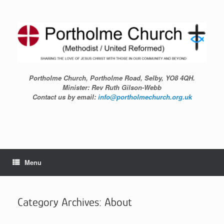
Skip
to
content
Portholme Church, Portholme Road, Selby, YO8 4QH.
Minister: Rev Ruth Gilson-Webb
Contact us by email:
info@portholmechurch.org.uk
Menu
Category Archives:
About