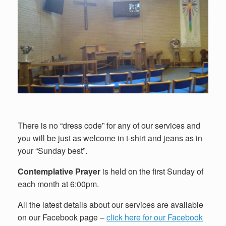
There is no “dress code” for any of our services and
you will be just as welcome in t-shirt and jeans as in
your “Sunday best”.
Contemplative Prayer
is held on the first Sunday of
each month at 6:00pm.
All the latest details about our services are available
on our Facebook page –
click here for our Facebook