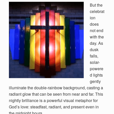
But the
celebrat
ion
does
not end
with the
day. As
dusk
falls,
solar-
powere
d lights
gently
illuminate the double-rainbow background, casting a
radiant glow that can be seen from near and far. This
nightly brilliance is a powerful visual metaphor for
God’s love: steadfast, radiant, and present even in
the midnight hours.