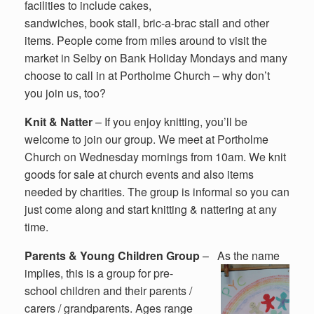
facilities to include cakes,
sandwiches, book stall, bric-a-brac stall and other
items. People come from miles around to visit the
market in Selby on Bank Holiday Mondays and many
choose to call in at Portholme Church – why don’t
you join us, too?
Knit & Natter
– If you enjoy knitting, you’ll be
welcome to join our group. We meet at Portholme
Church on Wednesday mornings from 10am. We knit
goods for sale at church events and also items
needed by charities. The group is informal so you can
just come along and start knitting & nattering at any
time.
Parents & Young Children Group
–
As the name
implies, this is a group for pre-
school children and their parents /
carers / grandparents. Ages range