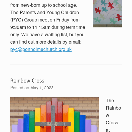
from new-born up to school age.
The Parents and Young Children
(PYC) Group meet on Friday from
9:30am to 11:15am during term time
only. We have a waiting list, but you
can find out more details by email:
pyc@portholmechurch.org.uk
Rainbow Cross
Posted on
May 1, 2023
The
Rainbo
w
Cross
at