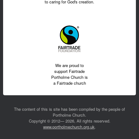
to caring for God's creation.
We are proud to
support Fairtrade
Portholme Church is
a Fairtrade church
The content of this is site has been compiled by the people of
Portholme Church.
Copyright © 2012— 2026, All rights reserved.
www.portholmechurch.org.uk
.