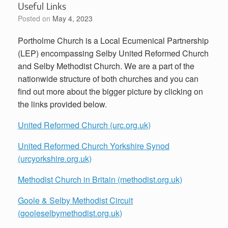
Useful Links
Posted on
May 4, 2023
Portholme Church is a Local Ecumenical Partnership
(LEP) encompassing Selby United Reformed Church
and Selby Methodist Church. We are a part of the
nationwide structure of both churches and you can
find out more about the bigger picture by clicking on
the links provided below.
United Reformed Church (urc.org.uk)
United Reformed Church Yorkshire Synod
(urcyorkshire.org.uk)
Methodist Church in Britain (methodist.org.uk)
Goole & Selby Methodist Circuit
(gooleselbymethodist.org.uk)