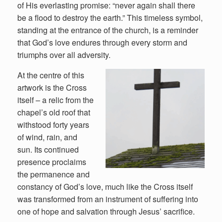
of His everlasting promise: “never again shall there
be a flood to destroy the earth.” This timeless symbol,
standing at the entrance of the church, is a reminder
that God’s love endures through every storm and
triumphs over all adversity.
At the centre of this
artwork is the Cross
itself – a relic from the
chapel’s old roof that
withstood forty years
of wind, rain, and
sun. Its continued
presence proclaims
the permanence and
constancy of God’s love, much like the Cross itself
was transformed from an instrument of suffering into
one of hope and salvation through Jesus’ sacrifice.