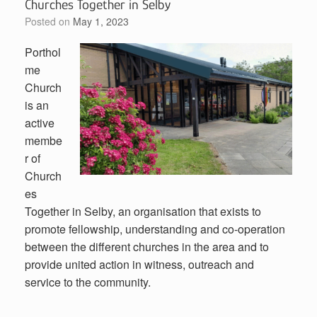
Churches Together in Selby
Posted on
May 1, 2023
Porthol
me
Church
is an
active
membe
r of
Church
es
Together in Selby, an organisation that exists to
promote fellowship, understanding and co-operation
between the different churches in the area and to
provide united action in witness, outreach and
service to the community.