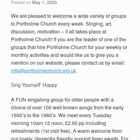
Posted on
May 1, 2023
We are pleased to welcome a wide variety of groups
to Portholme Church every week. Singing, art,
discussion, motivation – it all takes place at
Portholme Church! If you are the leader of one of the
groups that hire Portholme Church for your weekly or
monthly activities and would like us to give you a
mention on our website, please contact us by email:
info@portholmechurch.org.uk
Sing Yourself Happy
A FUN singalong group for older people with a
choice of over 100 well known songs from the early
1900’s to the 1980’s. We meet every Tuesday
morning 10am-12 noon, £2.50 pp including
refreshments (1st visit free). A warm welcome from
our lovely, dementia friendly support team awaits. For