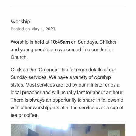
Worship
Posted on
May 1, 2023
Worship is held at
10:45am
on Sundays. Children
and young people are welcomed into our Junior
Church.
Click on the “Calendar” tab for more details of our
Sunday services. We have a variety of worship
styles. Most services are led by our minister or by a
local preacher and will usually last for about an hour.
There is always an opportunity to share in fellowship
with other worshippers after the service over a cup of
tea or coffee.