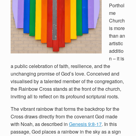
Porthol
me
Church
is more
than an
artistic
additio
n – it is
a public celebration of faith, resilience, and the
unchanging promise of God’s love. Conceived and
visualised by a talented member of the congregation,
the Rainbow Cross stands at the front of the church,
inviting all to reflect on its profound scriptural roots.
The vibrant rainbow that forms the backdrop for the
Cross draws directly from the covenant God made
with Noah, as described in
Genesis 9:8-17
. In this
passage, God places a rainbow in the sky as a sign