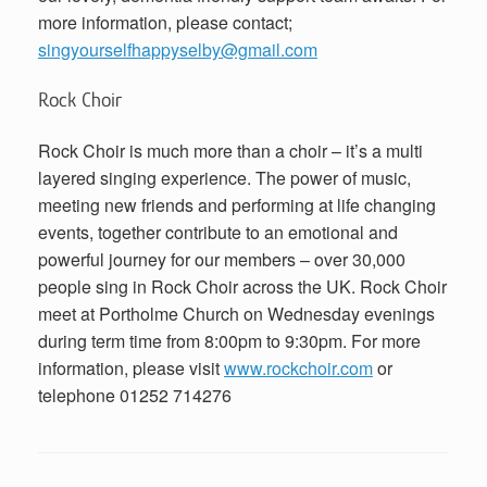
more information, please contact;
singyourselfhappyselby@gmail.com
Rock Choir
Rock Choir is much more than a choir – it’s a multi
layered singing experience. The power of music,
meeting new friends and performing at life changing
events, together contribute to an emotional and
powerful journey for our members – over 30,000
people sing in Rock Choir across the UK. Rock Choir
meet at Portholme Church on Wednesday evenings
during term time from 8:00pm to 9:30pm. For more
information, please visit
www.rockchoir.com
or
telephone 01252 714276