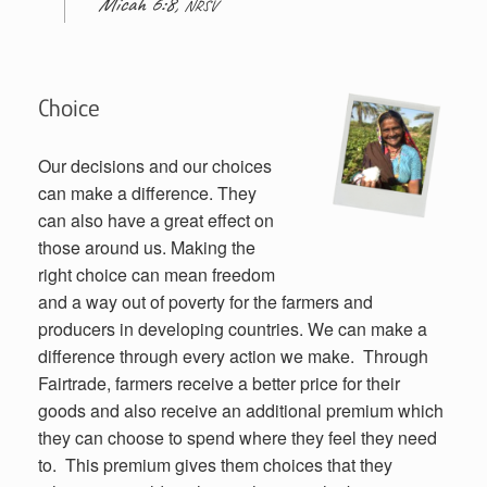
Micah 6:8,
NRSV
Choice
Our decisions and our choices
can make a difference. They
can also have a great effect on
those around us. Making the
right choice can mean freedom
and a way out of poverty for the farmers and
producers in developing countries. We can make a
difference through every action we make. Through
Fairtrade, farmers receive a better price for their
goods and also receive an additional premium which
they can choose to spend where they feel they need
to. This premium gives them choices that they