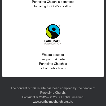
Portholme Church is commited
to caring for God's creation.
We are proud to
support Fairtrade
Portholme Church is
a Fairtrade church
The content of this is site has been compiled by the people of
Portholme Church.
Copyright © 2012— 2026, All rights reserved.
www.portholmechurch.org.uk
.