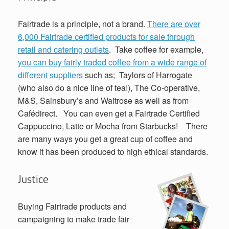
Fairtrade is a principle, not a brand.
There are over
6,000 Fairtrade certified products for sale through
retail and catering outlets
. Take coffee for example,
you can buy fairly traded coffee from a wide range of
different suppliers
such as; Taylors of Harrogate
(who also do a nice line of tea!), The Co-operative,
M&S, Sainsbury’s and Waitrose as well as from
Cafédirect. You can even get a Fairtrade Certified
Cappuccino, Latte or Mocha from Starbucks! There
are many ways you get a great cup of coffee and
know it has been produced to high ethical standards.
Justice
Buying Fairtrade products and
campaigning to make trade fair