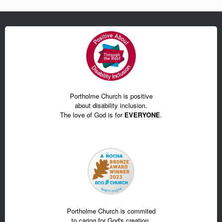
Portholme Church is positive
about disability inclusion.
The love of God is for
EVERYONE
.
Portholme Church is commited
to caring for God's creation.