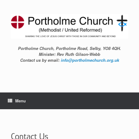
Skip
to
content
Portholme Church, Portholme Road, Selby, YO8 4QH.
Minister: Rev Ruth Gilson-Webb
Contact us by email:
info@portholmechurch.org.uk
Menu
Contact Us