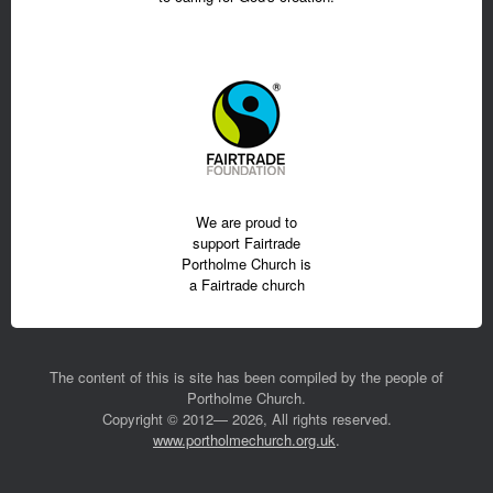
We are proud to
support Fairtrade
Portholme Church is
a Fairtrade church
The content of this is site has been compiled by the people of
Portholme Church.
Copyright © 2012— 2026, All rights reserved.
www.portholmechurch.org.uk
.