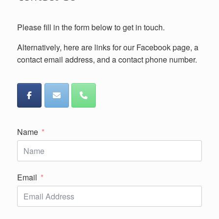
Please fill in the form below to get in touch.
Alternatively, here are links for our Facebook page, a
contact email address, and a contact phone number.
Name
Email