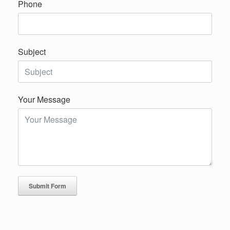
Phone
Subject
Your Message
Submit Form