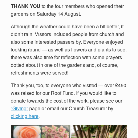
THANK YOU
to the four members who opened their
gardens on Saturday 14 August.
Although the weather could have been a bit better, it
didn’t rain! Visitors included people from church and
also some interested passers by. Everyone enjoyed
looking round — as well as flowers and plants to see,
there was also time for reflection with some prayers
dotted about in one of the gardens and, of course,
refreshments were served!
Thank you, too, to everyone who visited — over £450
was raised for our Roof Fund. If you would like to
donate towards the cost of the work, please see our
“Giving”
page or email our Church Treasurer by
clicking here
.