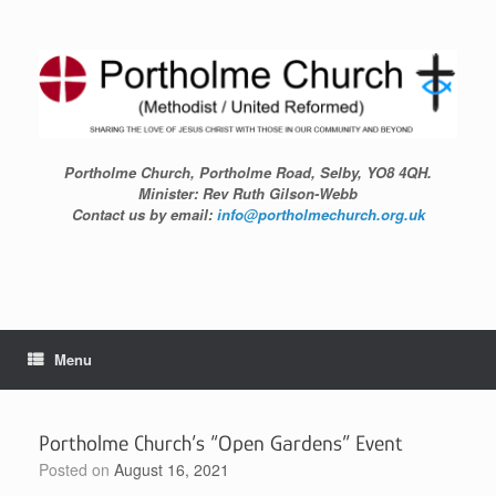
Skip
to
content
Portholme Church, Portholme Road, Selby, YO8 4QH.
Minister: Rev Ruth Gilson-Webb
Contact us by email:
info@portholmechurch.org.uk
Menu
Portholme Church’s “Open Gardens” Event
Posted on
August 16, 2021