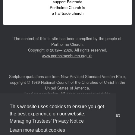
support Fairtrade
Portholme Church is
a Fairtrade church
The content of this is site has been compiled by the people of
Portholme Church.
Copyright © 2012— 2026, All rights reserved.
www.portholmechurch.org.uk
.
Scripture quotations are from New Revised Standard Version Bible,
copyright © 1989 National Council of the Churches of Christ in the
United States of America.
Used by permission. All rights reserved worldwide.
This website uses cookies to ensure you get
the best experience on our website.
Safeguarding
|
Accessibility
|
Managing Trustees’ Privacy
Notice
Managing Trustees’ Privacy Notice
Learn more about cookies