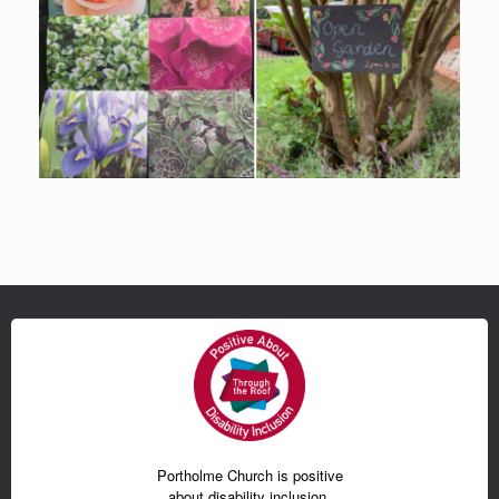
Portholme Church is positive
about disability inclusion.