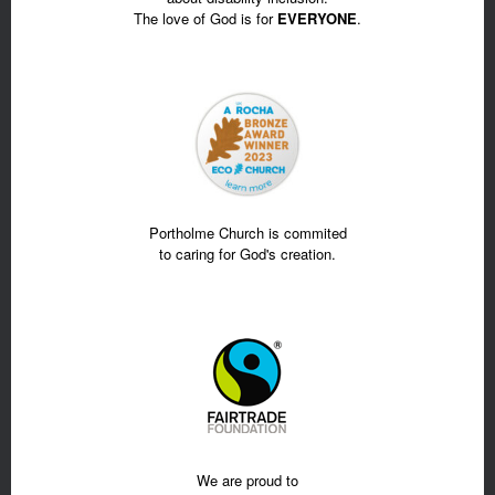
The love of God is for
EVERYONE
.
Portholme Church is commited
to caring for God's creation.
We are proud to