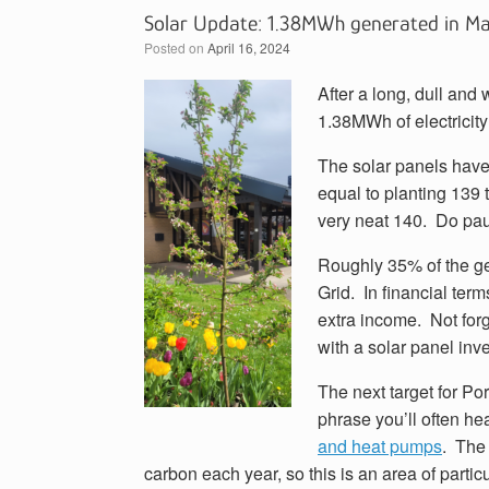
Solar Update: 1.38MWh generated in M
Posted on
April 16, 2024
After a long, dull and
1.38MWh of electricity
The solar panels have
equal to planting 139 
very neat 140. Do pause
Roughly 35% of the g
Grid. In financial term
extra income. Not for
with a solar panel inv
The next target for P
phrase you’ll often h
and heat pumps
. The
carbon each year, so this is an area of parti