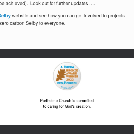
be achieved). Look out for further updates ….
Selby
website and see how you can get involved in projects
a zero carbon Selby to everyone.
Portholme Church is commited
to caring for God's creation.