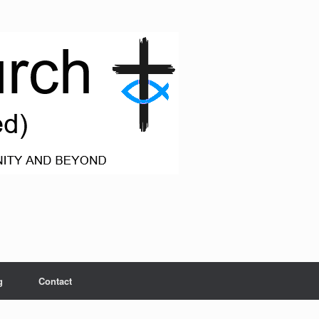
g
Contact