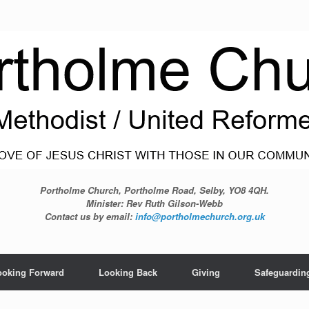
Portholme Church, Portholme Road, Selby, YO8 4QH.
Minister: Rev Ruth Gilson-Webb
Contact us by email:
info@portholmechurch.org.uk
ooking Forward
Looking Back
Giving
Safeguardin