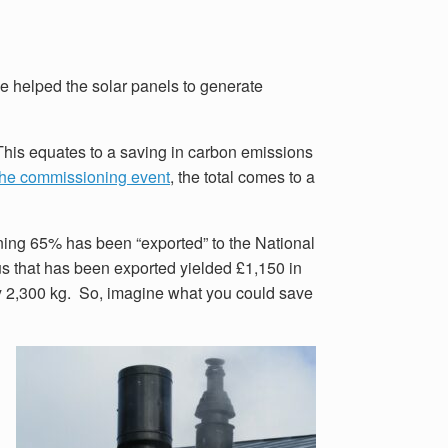
ne helped the solar panels to generate
This equates to a saving in carbon emissions
the commissioning event
, the total comes to a
ing 65% has been “exported” to the National
plus that has been exported yielded £1,150 in
by 2,300 kg. So, imagine what you could save