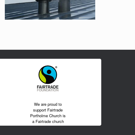
We are proud to
support Fairtrade
Portholme Church is
a Fairtrade church