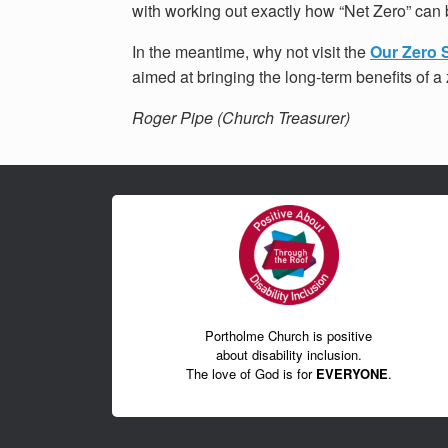
with working out exactly how “Net Zero” can 
In the meantime, why not visit the
Our Zero 
aimed at bringing the long-term benefits of 
Roger Pipe (Church Treasurer)
Portholme Church is positive
about disability inclusion.
The love of God is for
EVERYONE
.