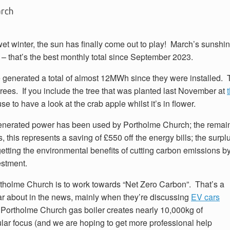
arch
 wet winter, the sun has finally come out to play! March’s sunshi
 – that’s the best monthly total since September 2023.
 generated a total of almost 12MWh since they were installed. 
trees. If you include the tree that was planted last November at
 to have a look at the crab apple whilst it’s in flower.
enerated power has been used by Portholme Church; the remain
s, this represents a saving of £550 off the energy bills; the sur
getting the environmental benefits of cutting carbon emissions 
estment.
ortholme Church is to work towards “Net Zero Carbon”. That’s a
ear about in the news, mainly when they’re discussing
EV cars
 Portholme Church gas boiler creates nearly 10,000kg of
cular focus (and we are hoping to get more professional help